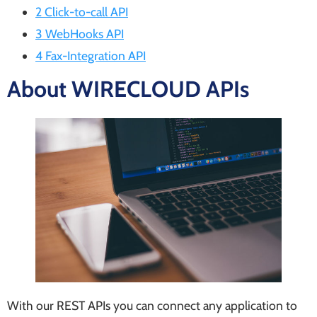
2 Click-to-call API
3 WebHooks API
4 Fax-Integration API
About WIRECLOUD APIs
With our REST APIs you can connect any application to