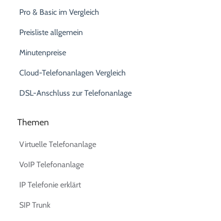
Pro & Basic im Vergleich
Preisliste allgemein
Minutenpreise
Cloud-Telefonanlagen Vergleich
DSL-Anschluss zur Telefonanlage
Themen
Virtuelle Telefonanlage
VoIP Telefonanlage
IP Telefonie erklärt
SIP Trunk