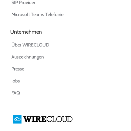
SIP Provider
Microsoft Teams Telefonie
Unternehmen
Über WIRECLOUD
Auszeichnungen
Presse
Jobs
FAQ