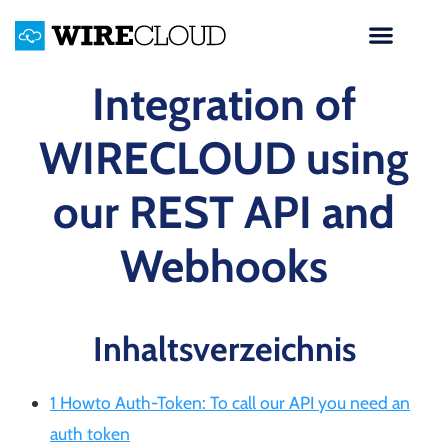
Integration of
WIRECLOUD using
our REST API and
Webhooks
Inhaltsverzeichnis
1 Howto Auth-Token: To call our API you need an
auth token