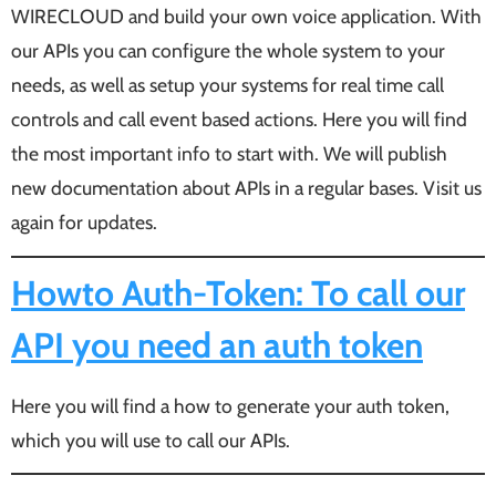
WIRECLOUD and build your own voice application. With
our APIs you can configure the whole system to your
needs, as well as setup your systems for real time call
controls and call event based actions. Here you will find
the most important info to start with. We will publish
new documentation about APIs in a regular bases. Visit us
again for updates.
Howto Auth-Token: To call our
API you need an auth token
Here you will find a how to generate your auth token,
which you will use to call our APIs.