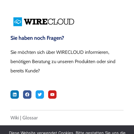
Sie haben noch Fragen?
Sie möchten sich über WIRECLOUD informieren,
benötigen Beratung zu unseren Produkten oder sind
bereits Kunde?
Wiki
|
Glossar
Diese Website verwendet Cookies. Bitte gestatten Sie uns die
© 2026 DALASON GmbH –
Impressum
|