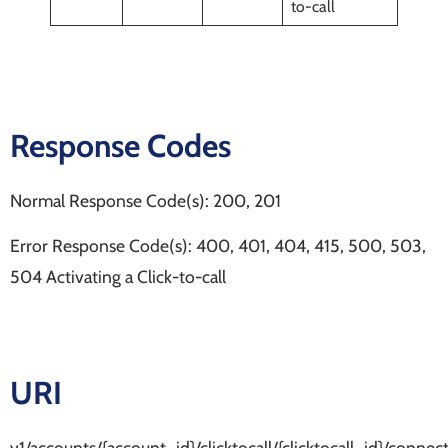
to-call
Response Codes
Normal Response Code(s): 200, 201
Error Response Code(s): 400, 401, 404, 415, 500, 503,
504 Activating a Click-to-call
URI
v1/accounts/{account_id}/clicktocall/{clicktocall_id}/connec