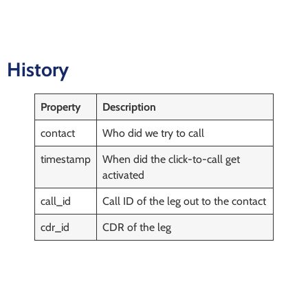
History
Property
Description
contact
Who did we try to call
timestamp
When did the click-to-call get
activated
call_id
Call ID of the leg out to the contact
cdr_id
CDR of the leg