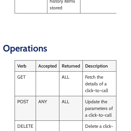
history items
stored
Operations
Verb
Accepted
Returned
Description
GET
ALL
Fetch the
details of a
click-to-call
POST
ANY
ALL
Update the
parameters of
a click-to-call
DELETE
Delete a click-