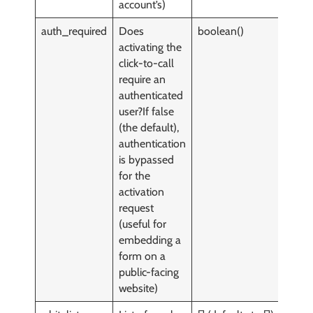
account’s)
auth_required
Does
boolean()
y
activating the
click-to-call
require an
authenticated
user?If false
(the default),
authentication
is bypassed
for the
activation
request
(useful for
embedding a
form on a
public-facing
website)