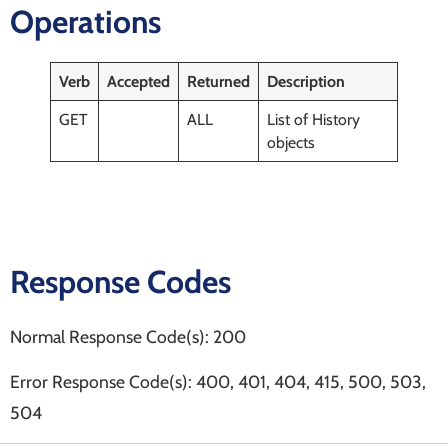
Operations
Verb
Accepted
Returned
Description
GET
ALL
List of History
objects
Response Codes
Normal Response Code(s): 200
Error Response Code(s): 400, 401, 404, 415, 500, 503,
504