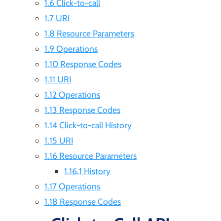
1.6 Click-to-call
1.7 URI
1.8 Resource Parameters
1.9 Operations
1.10 Response Codes
1.11 URI
1.12 Operations
1.13 Response Codes
1.14 Click-to-call History
1.15 URI
1.16 Resource Parameters
1.16.1 History
1.17 Operations
1.18 Response Codes