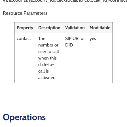
Resource Parameters
Property
Description
Validation
Modifiable
contact
The
SIP URI or
yes
number or
DID
user to call
when this
click-to-
call is
activated
Operations