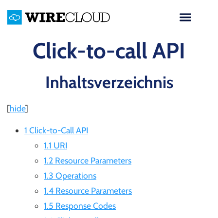
Click-to-call API
Inhaltsverzeichnis
[
hide
]
1 Click-to-Call API
1.1 URI
1.2 Resource Parameters
1.3 Operations
1.4 Resource Parameters
1.5 Response Codes