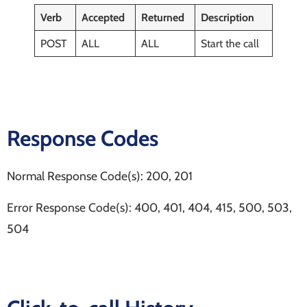
Verb
Accepted
Returned
Description
POST
ALL
ALL
Start the call
Response Codes
Normal Response Code(s): 200, 201
Error Response Code(s): 400, 401, 404, 415, 500, 503,
504