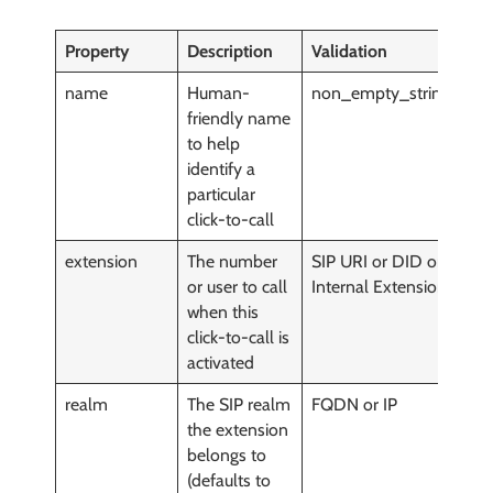
Property
Description
Validation
M
name
Human-
non_empty_string()
y
friendly name
to help
identify a
particular
click-to-call
extension
The number
SIP URI or DID or
y
or user to call
Internal Extension
when this
click-to-call is
activated
realm
The SIP realm
FQDN or IP
y
the extension
belongs to
(defaults to