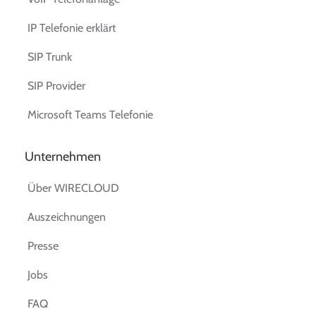
IP Telefonie erklärt
SIP Trunk
SIP Provider
Microsoft Teams Telefonie
Unternehmen
Über WIRECLOUD
Auszeichnungen
Presse
Jobs
FAQ