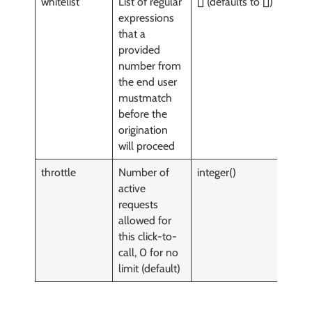
whitelist
List of regular
[] (defaults to [])
y
expressions
that a
provided
number from
the end user
mustmatch
before the
origination
will proceed
throttle
Number of
integer()
y
active
requests
allowed for
this click-to-
call, 0 for no
limit (default)