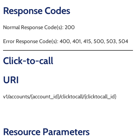
Response Codes
Normal Response Code(s): 200
Error Response Code(s): 400, 401, 415, 500, 503, 504
Click-to-call
URI
v1/accounts/{account_id}/clicktocall/{clicktocall_id}
Resource Parameters