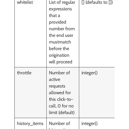
whitelist
List of regular
[] (defaults to [])
y
expressions
that a
provided
number from
the end user
mustmatch
before the
origination
will proceed
throttle
Number of
integer()
y
active
requests
allowed for
this click-to-
call, 0 for no
limit (default)
history_items
Number of
integer()
n