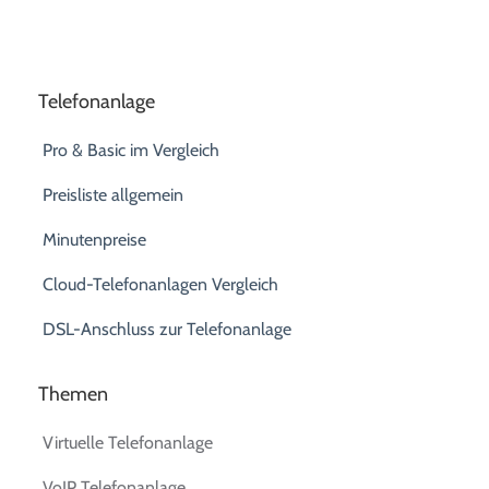
Telefonanlage
Pro & Basic im Vergleich
Preisliste allgemein
Minutenpreise
Cloud-Telefonanlagen Vergleich
DSL-Anschluss zur Telefonanlage
Themen
Virtuelle Telefonanlage
VoIP Telefonanlage