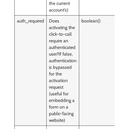
the current
account’s)
auth_required
Does
boolean()
y
activating the
click-to-call
require an
authenticated
user?If false,
authentication
is bypassed
for the
activation
request
(useful for
embedding a
form on a
public-facing
website)