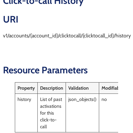
Click-to-call History
URI
v1/accounts/{account_id}/clicktocall/{clicktocall_id}/history
Resource Parameters
Property
Description
Validation
Modifiable
history
List of past
json_objects()
no
activations
for this
click-to-
call