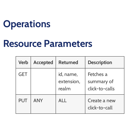
Operations
Resource Parameters
Verb
Accepted
Returned
Description
GET
id, name,
Fetches a
extension,
summary of
realm
click-to-calls
PUT
ANY
ALL
Create a new
click-to-call