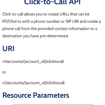
Click-to-Call API
Click-to-call allows you to create URLs that can be
POSTed to with a phone number or SIP URI and create a
phone call from the provided contact information to a
destination you have pre-determined.
URI
v1/accounts/{account_id}/clicktocall
or
v2/accounts/{account_id}/clicktocall
Resource Parameters