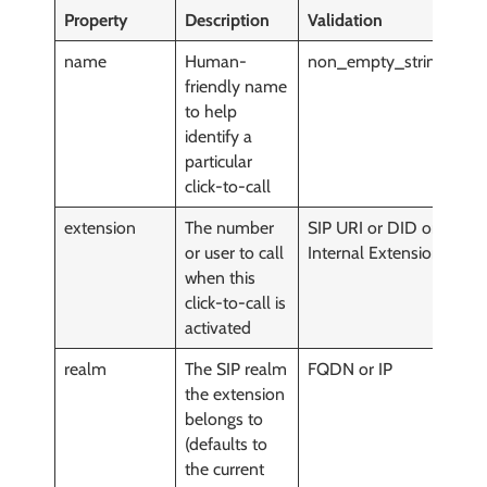
Property
Description
Validation
M
name
Human-
non_empty_string()
y
friendly name
to help
identify a
particular
click-to-call
extension
The number
SIP URI or DID or
y
or user to call
Internal Extension
when this
click-to-call is
activated
realm
The SIP realm
FQDN or IP
y
the extension
belongs to
(defaults to
the current